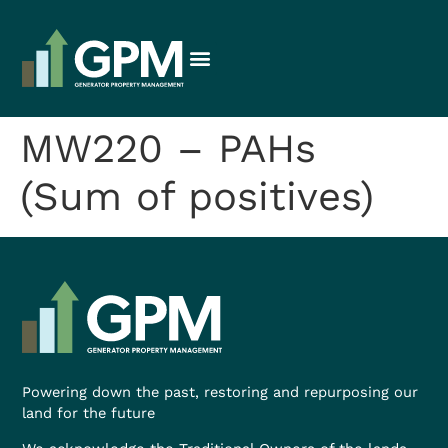
MW220 – PAHs
(Sum of positives)
Powering down the past, restoring and repurposing our
land for the future