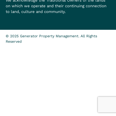
We acknowledge the Traditional Owners of the lands
on which we operate and their continuing connection
to land, culture and community.
© 2025 Generator Property Management. All Rights
Reserved