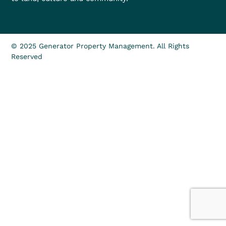
© 2025 Generator Property Management. All Rights
Reserved