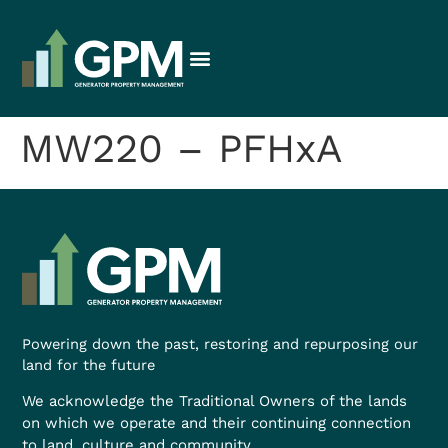
MW220 – PFHxA
Powering down the past, restoring and repurposing our
land for the future
We acknowledge the Traditional Owners of the lands
on which we operate and their continuing connection
to land, culture and community.