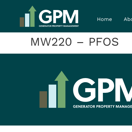
Home
Ab
MW220 – PFOS