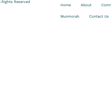
 Rights Reserved
Home
About
Comm
Munmorah
Contact Us