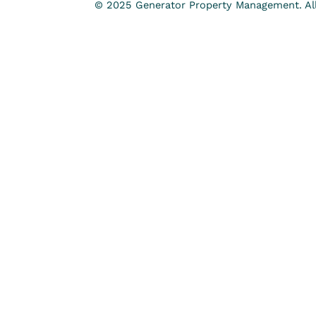
© 2025 Generator Property Management. All