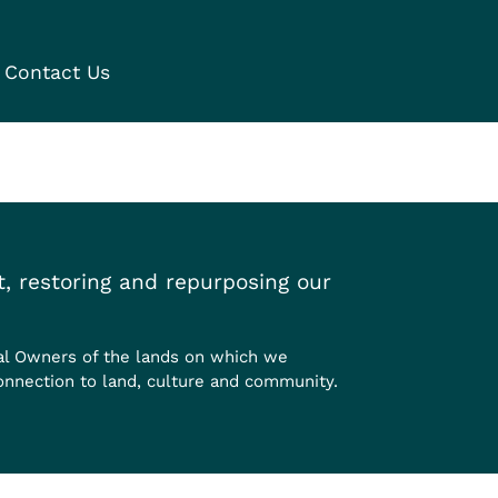
Contact Us
, restoring and repurposing our
al Owners of the lands on which we
onnection to land, culture and community.