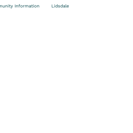
unity Information
Lidsdale