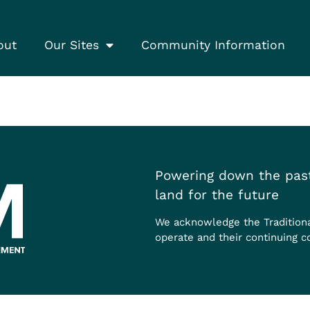
out
Our Sites
Community Information
Powering down the past
land for the future
We acknowledge the Tradition
operate and their continuing c