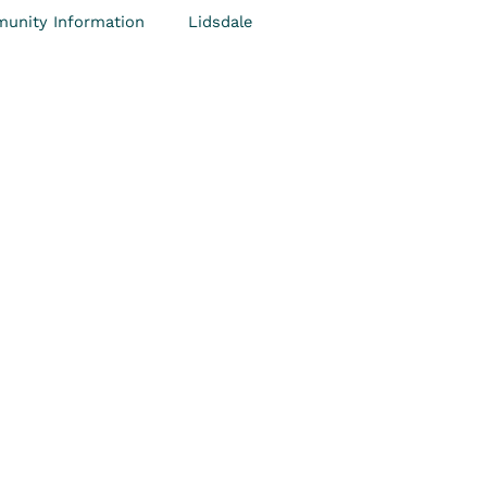
unity Information
Lidsdale