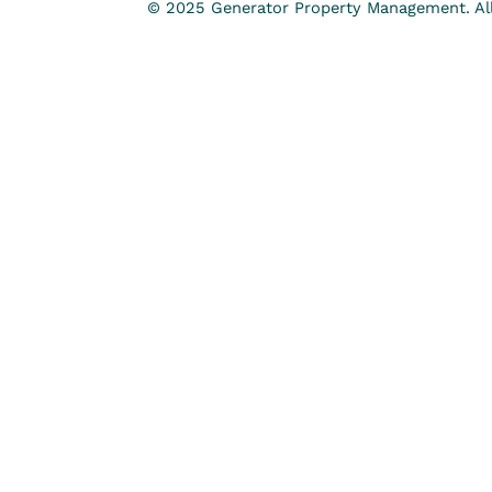
© 2025 Generator Property Management. All