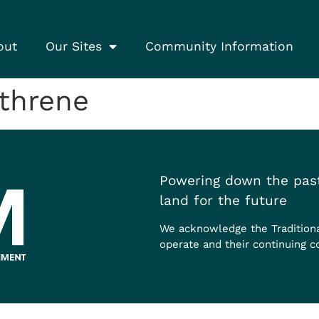
out
Our Sites
Community Information
threne
Powering down the past
land for the future
We acknowledge the Tradition
operate and their continuing c