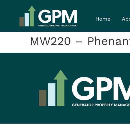
Home
Ab
MW220 – Phenan