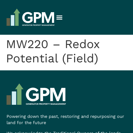
MW220 – Redox
Potential (Field)
Powering down the past, restoring and repurposing our
land for the future