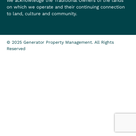
We acknowledge the Traditional Owners of the lands
on which we operate and their continuing connection
to land, culture and community.
© 2025 Generator Property Management. All Rights
Reserved