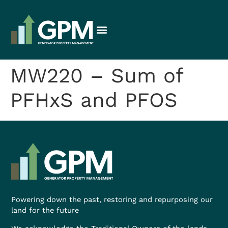
MW220 – Sum of
PFHxS and PFOS
Powering down the past, restoring and repurposing our
land for the future