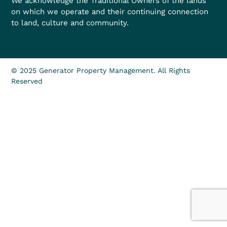
We acknowledge the Traditional Owners of the lands
on which we operate and their continuing connection
to land, culture and community.
© 2025 Generator Property Management. All Rights
Reserved