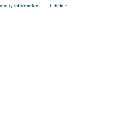
unity Information
Lidsdale