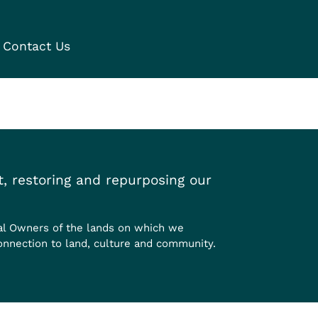
Contact Us
, restoring and repurposing our
al Owners of the lands on which we
onnection to land, culture and community.