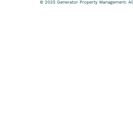
© 2025 Generator Property Management. All