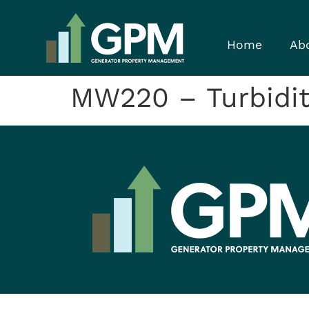
Home
Ab
MW220 – Turbidity