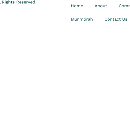
 Rights Reserved
Home
About
Comm
Munmorah
Contact Us