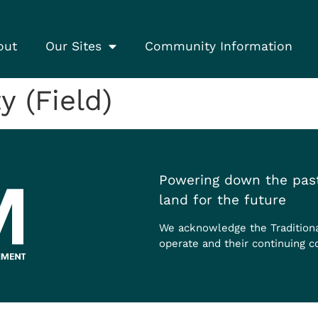
out
Our Sites
Community Information
 (Field)
Powering down the past
land for the future
We acknowledge the Tradition
operate and their continuing c