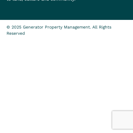
© 2025 Generator Property Management. All Rights
Reserved