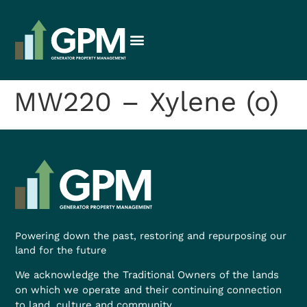
MW220 – Xylene (o)
Powering down the past, restoring and repurposing our
land for the future
We acknowledge the Traditional Owners of the lands
on which we operate and their continuing connection
to land, culture and community.