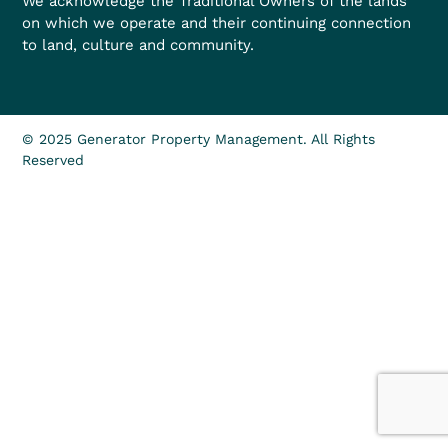
We acknowledge the Traditional Owners of the lands
on which we operate and their continuing connection
to land, culture and community.
© 2025 Generator Property Management. All Rights
Reserved