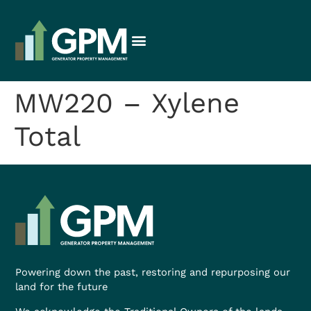
MW220 – Xylene
Total
Powering down the past, restoring and repurposing our
land for the future