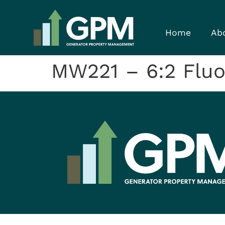
Home
Ab
MW221 – 6:2 Fluor