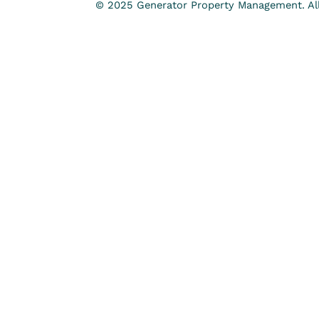
© 2025 Generator Property Management. All