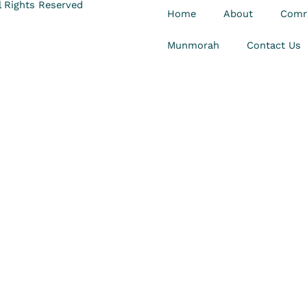
 Rights Reserved
Home
About
Comm
Munmorah
Contact Us