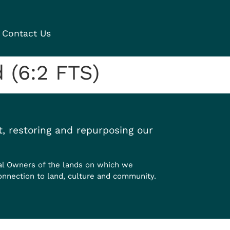
Contact Us
 (6:2 FTS)
, restoring and repurposing our
al Owners of the lands on which we
onnection to land, culture and community.