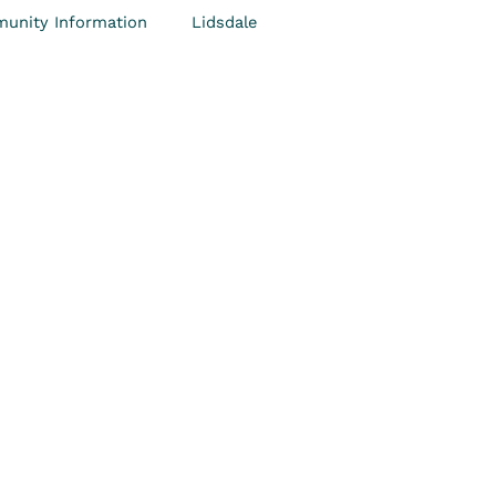
unity Information
Lidsdale