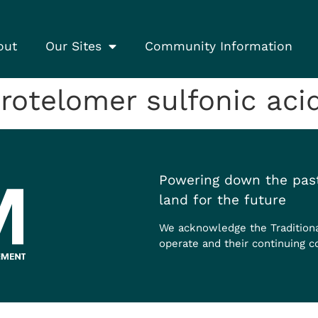
out
Our Sites
Community Information
otelomer sulfonic acid
Powering down the past
land for the future
We acknowledge the Tradition
operate and their continuing c