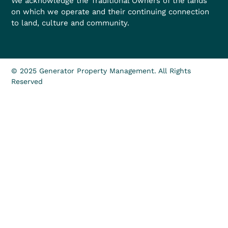
We acknowledge the Traditional Owners of the lands
on which we operate and their continuing connection
to land, culture and community.
© 2025 Generator Property Management. All Rights
Reserved