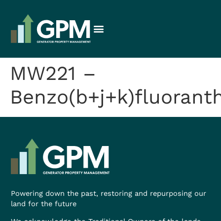
MW221 –
Benzo(b+j+k)fluorant
Powering down the past, restoring and repurposing our
land for the future