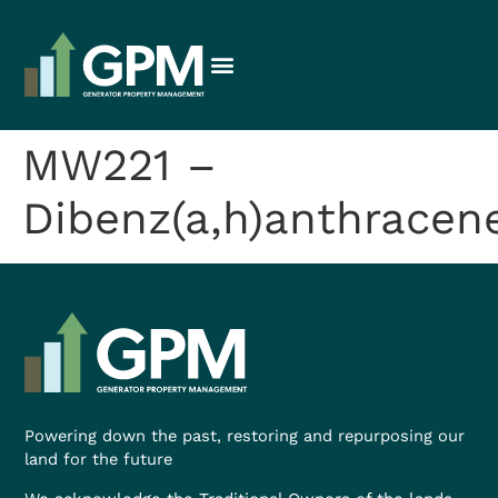
MW221 –
Dibenz(a,h)anthracen
Powering down the past, restoring and repurposing our
land for the future