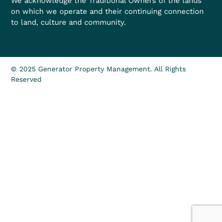
We acknowledge the Traditional Owners of the lands
on which we operate and their continuing connection
to land, culture and community.
© 2025 Generator Property Management. All Rights
Reserved