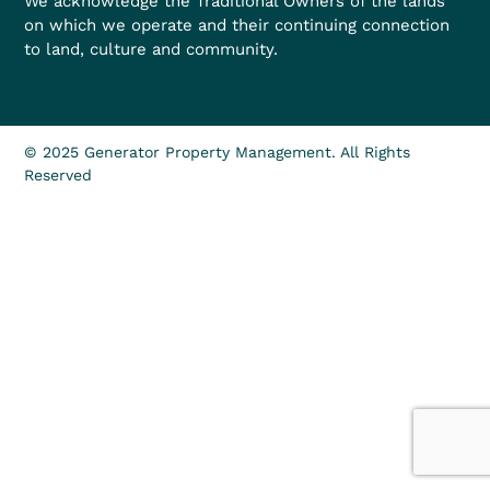
We acknowledge the Traditional Owners of the lands
on which we operate and their continuing connection
to land, culture and community.
© 2025 Generator Property Management. All Rights
Reserved