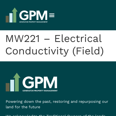
MW221 – Electrical
Conductivity (Field)
Powering down the past, restoring and repurposing our
land for the future