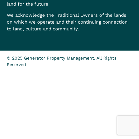
land for the future
We acknowledge the Traditional Owners of the lands
on which we operate and their continuing connection
to land, culture and community.
© 2025 Generator Property Management. All Rights
Reserved