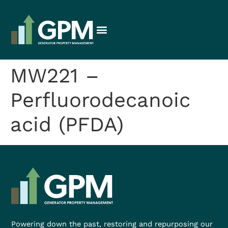
MW221 –
Perfluorodecanoic
acid (PFDA)
Powering down the past, restoring and repurposing our