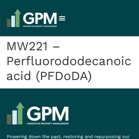
MW221 –
Perfluorododecanoic
acid (PFDoDA)
Powering down the past, restoring and repurposing our