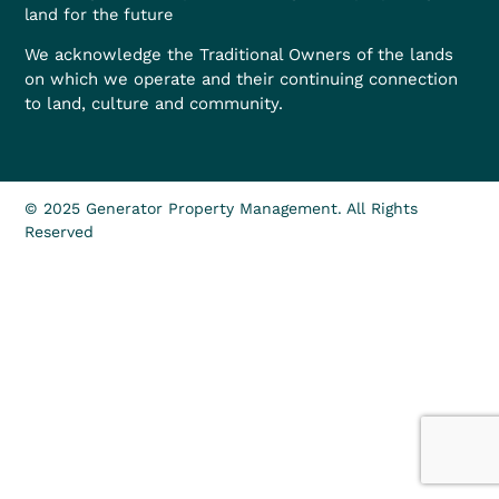
land for the future
We acknowledge the Traditional Owners of the lands
on which we operate and their continuing connection
to land, culture and community.
© 2025 Generator Property Management. All Rights
Reserved