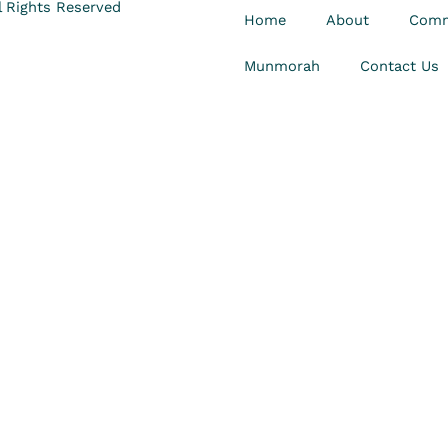
 Rights Reserved
Home
About
Comm
Munmorah
Contact Us