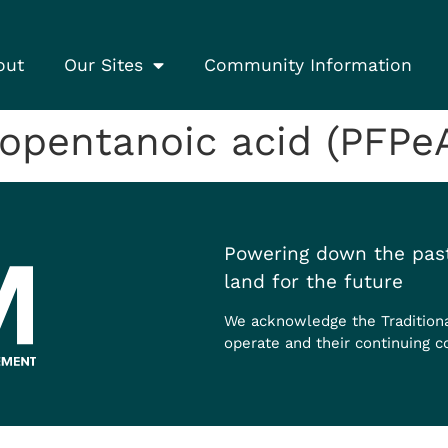
out
Our Sites
Community Information
opentanoic acid (PFPe
Powering down the past
land for the future
We acknowledge the Tradition
operate and their continuing c