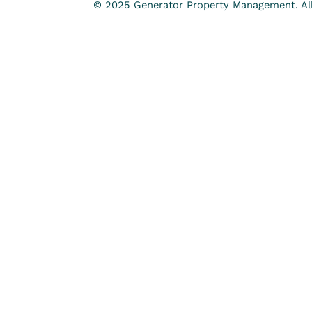
© 2025 Generator Property Management. All