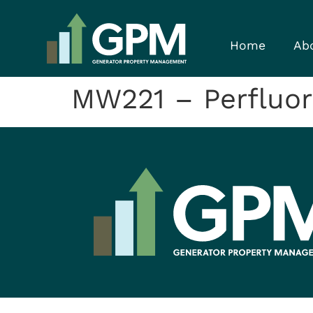
Home
Ab
MW221 – Perfluor