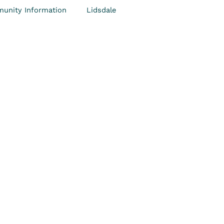
unity Information
Lidsdale