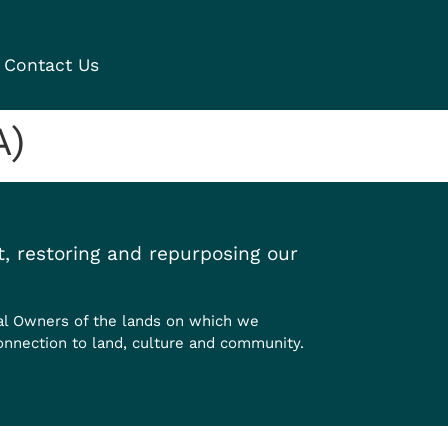
Contact Us
A)
, restoring and repurposing our
al Owners of the lands on which we
onnection to land, culture and community.