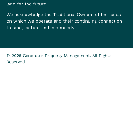
land for the future
We acknowledge the Traditional Owners of the lands
on which we operate and their continuing connection
to land, culture and community.
© 2025 Generator Property Management. All Rights
Reserved