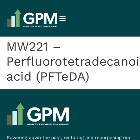
MW221 –
Perfluorotetradecanoi
acid (PFTeDA)
Powering down the past, restoring and repurposing our