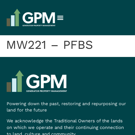
MW221 – PFBS
Powering down the past, restoring and repurposing our
land for the future
We acknowledge the Traditional Owners of the lands
on which we operate and their continuing connection
to land, culture and community.