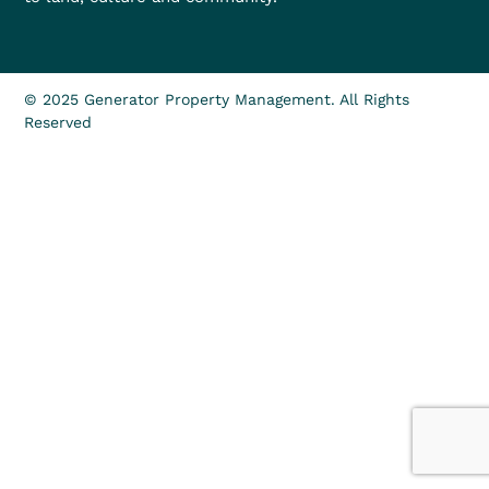
© 2025 Generator Property Management. All Rights
Reserved