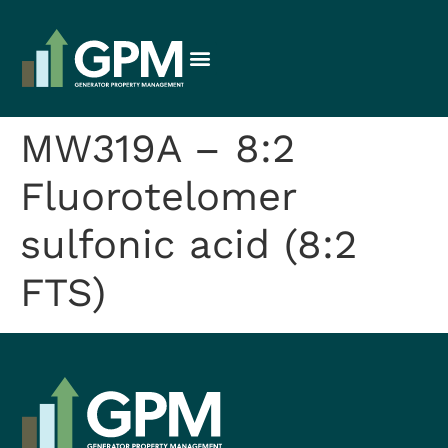
MW319A – 8:2
Fluorotelomer
sulfonic acid (8:2
FTS)