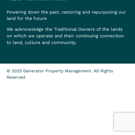
Powering down the past, restoring and repurposing our
land for the future
We acknowledge the Traditional Owners of the lands
on which we operate and their continuing connection
to land, culture and community.
© 2025 Generator Property Management. All Rights
Reserved