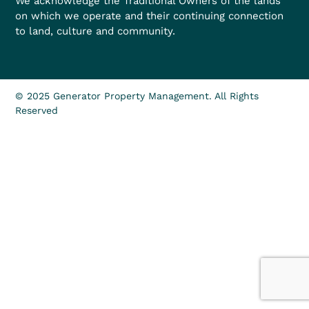
We acknowledge the Traditional Owners of the lands
on which we operate and their continuing connection
to land, culture and community.
© 2025 Generator Property Management. All Rights
Reserved