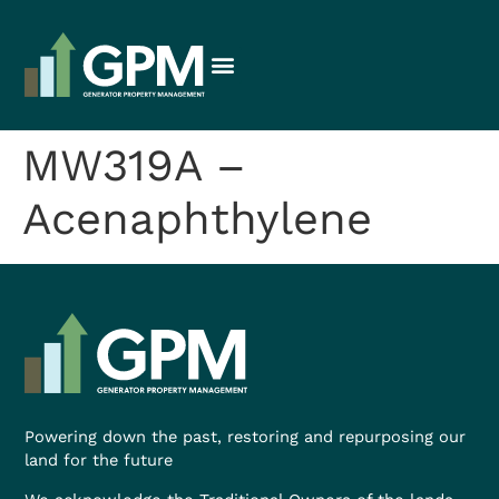
MW319A –
Acenaphthylene
Powering down the past, restoring and repurposing our
land for the future