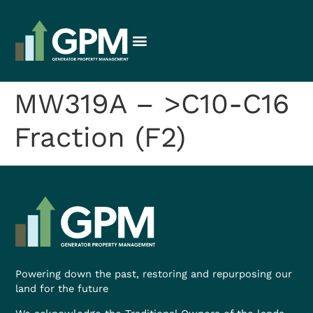
MW319A – >C10-C16
Fraction (F2)
Powering down the past, restoring and repurposing our
land for the future