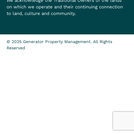
We acknowledge the Traditional Owners of the lands
on which we operate and their continuing connection
to land, culture and community.
© 2025 Generator Property Management. All Rights
Reserved