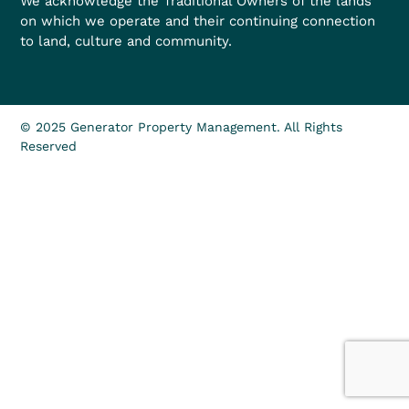
We acknowledge the Traditional Owners of the lands
on which we operate and their continuing connection
to land, culture and community.
© 2025 Generator Property Management. All Rights
Reserved