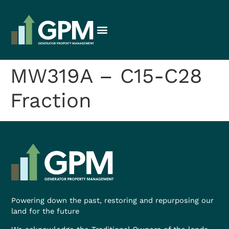
MW319A – C15-C28
Fraction
Powering down the past, restoring and repurposing our
land for the future