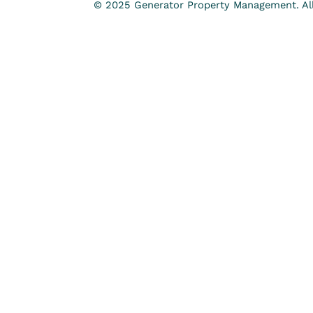
© 2025 Generator Property Management. All