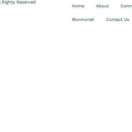
 Rights Reserved
Home
About
Comm
Munmorah
Contact Us