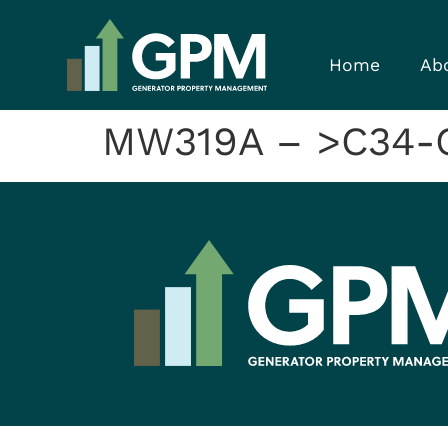
Home
Ab
MW319A – >C34-C4