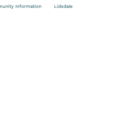
unity Information
Lidsdale