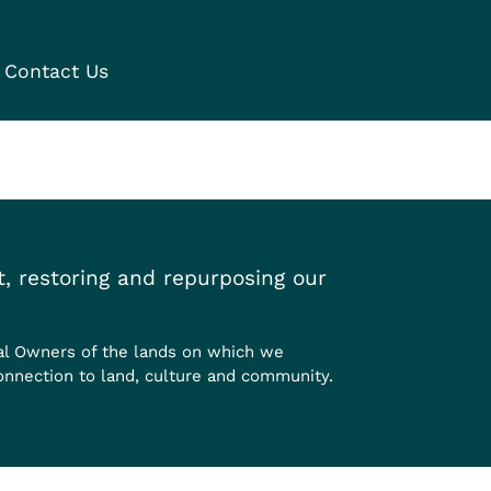
Contact Us
, restoring and repurposing our
al Owners of the lands on which we
onnection to land, culture and community.