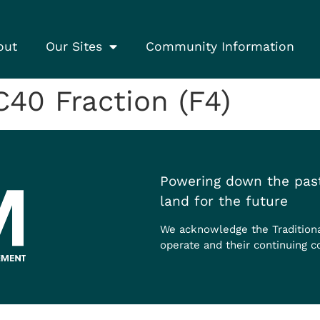
out
Our Sites
Community Information
0 Fraction (F4)
Powering down the past
land for the future
We acknowledge the Tradition
operate and their continuing c