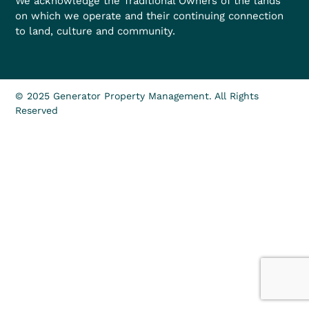
We acknowledge the Traditional Owners of the lands
on which we operate and their continuing connection
to land, culture and community.
© 2025 Generator Property Management. All Rights
Reserved