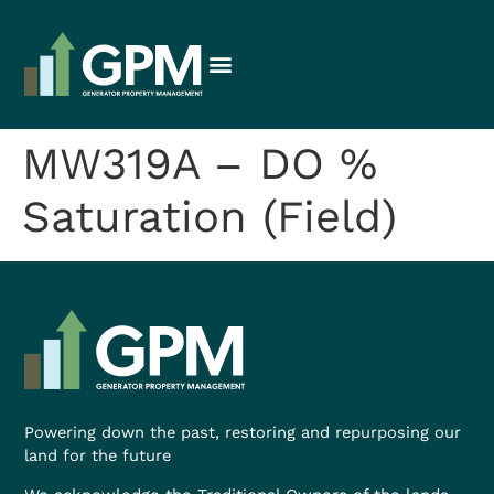
MW319A – DO %
Saturation (Field)
Powering down the past, restoring and repurposing our
land for the future