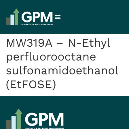
MW319A – N-Ethyl
perfluorooctane
sulfonamidoethanol
(EtFOSE)