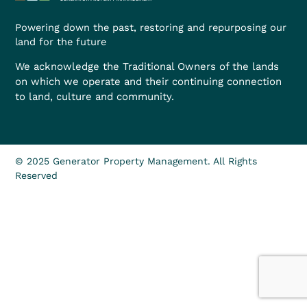
Powering down the past, restoring and repurposing our
land for the future
We acknowledge the Traditional Owners of the lands
on which we operate and their continuing connection
to land, culture and community.
© 2025 Generator Property Management. All Rights
Reserved