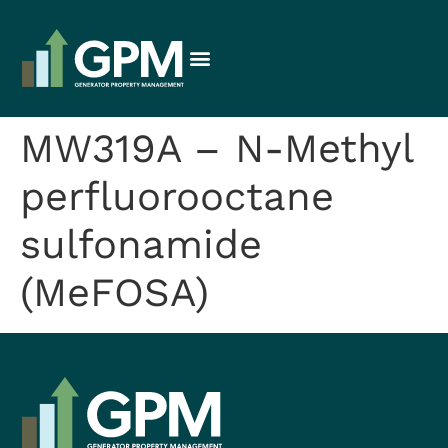
MW319A – N-Methyl
perfluorooctane
sulfonamide
(MeFOSA)