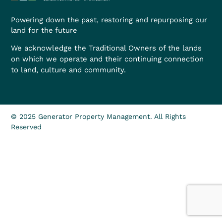
Powering down the past, restoring and repurposing our
land for the future
We acknowledge the Traditional Owners of the lands
on which we operate and their continuing connection
to land, culture and community.
© 2025 Generator Property Management. All Rights
Reserved