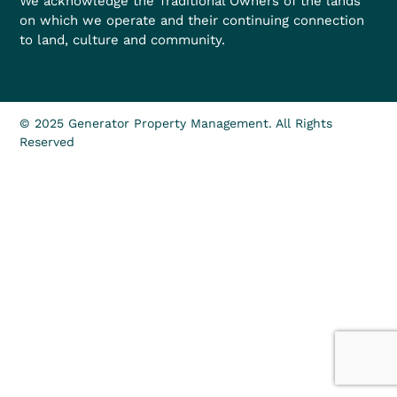
We acknowledge the Traditional Owners of the lands
on which we operate and their continuing connection
to land, culture and community.
© 2025 Generator Property Management. All Rights
Reserved