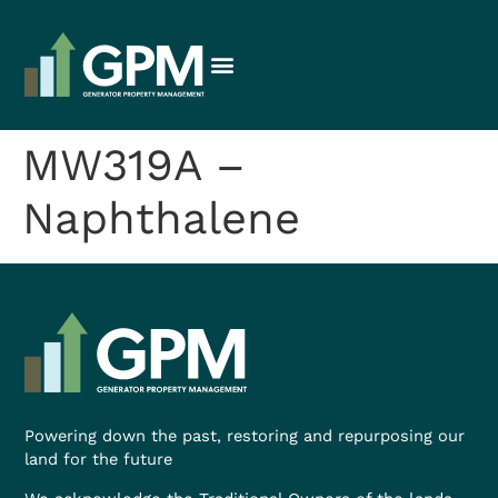
MW319A –
Naphthalene
Powering down the past, restoring and repurposing our
land for the future