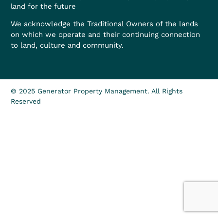
land for the future
We acknowledge the Traditional Owners of the lands
on which we operate and their continuing connection
to land, culture and community.
© 2025 Generator Property Management. All Rights
Reserved