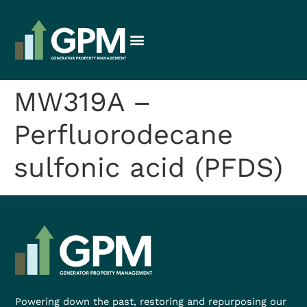
MW319A –
Perfluorodecane
sulfonic acid (PFDS)
Powering down the past, restoring and repurposing our