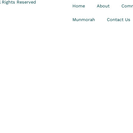
 Rights Reserved
Home
About
Comm
Munmorah
Contact Us