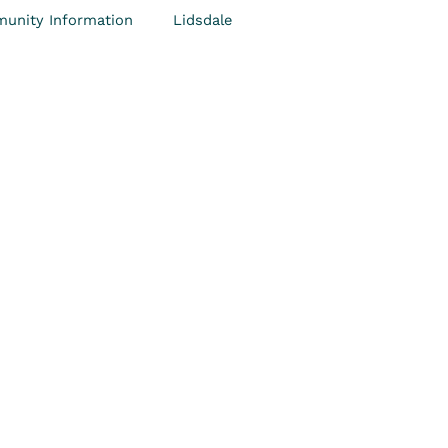
unity Information
Lidsdale