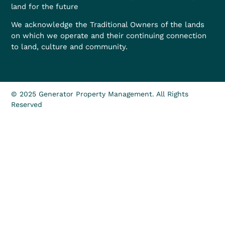
land for the future
We acknowledge the Traditional Owners of the lands
on which we operate and their continuing connection
to land, culture and community.
© 2025 Generator Property Management. All Rights
Reserved