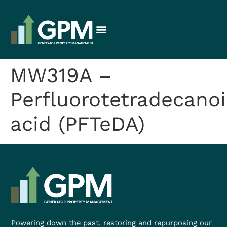
MW319A –
Perfluorotetradecanoi
acid (PFTeDA)
Powering down the past, restoring and repurposing our