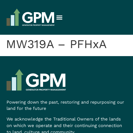
MW319A – PFHxA
Powering down the past, restoring and repurposing our
land for the future
We acknowledge the Traditional Owners of the lands
on which we operate and their continuing connection
to land, culture and community.