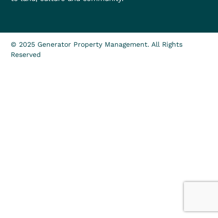
© 2025 Generator Property Management. All Rights
Reserved