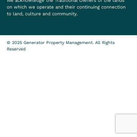
We acknowledge the Traditional Owners of the lands
on which we operate and their continuing connection
to land, culture and community.
© 2025 Generator Property Management. All Rights
Reserved