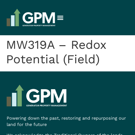
MW319A – Redox
Potential (Field)
Powering down the past, restoring and repurposing our
land for the future