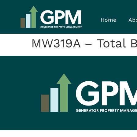
Home
Ab
MW319A – Total 