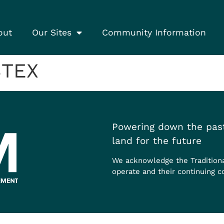
out
Our Sites
Community Information
BTEX
Powering down the past
land for the future
We acknowledge the Tradition
operate and their continuing c