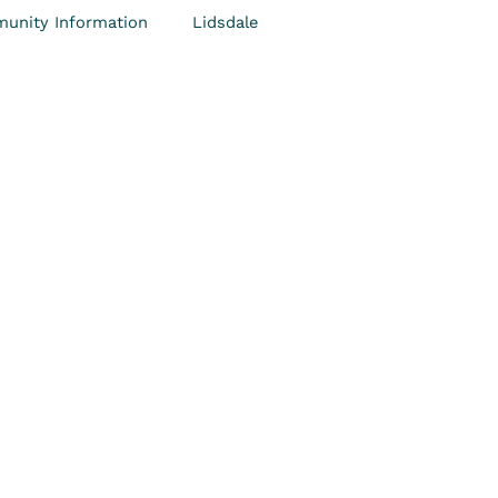
unity Information
Lidsdale