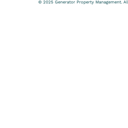
© 2025 Generator Property Management. All