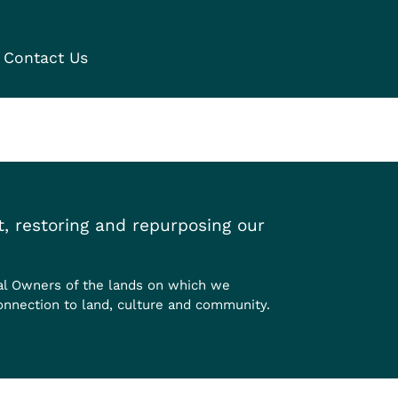
Contact Us
, restoring and repurposing our
al Owners of the lands on which we
onnection to land, culture and community.