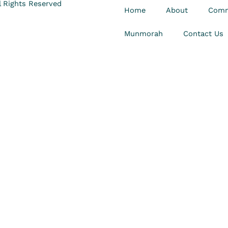
 Rights Reserved
Home
About
Comm
Munmorah
Contact Us