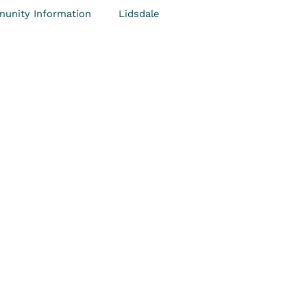
unity Information
Lidsdale