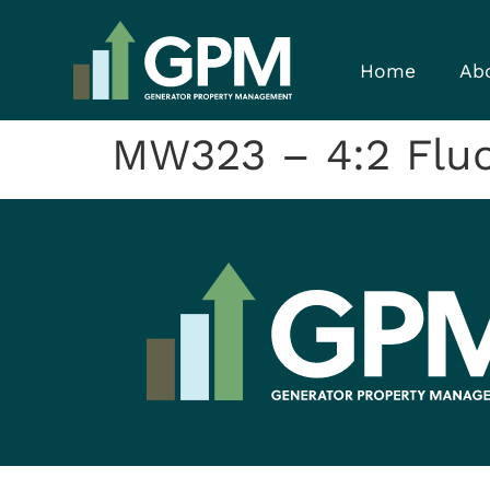
Home
Ab
MW323 – 4:2 Fluor