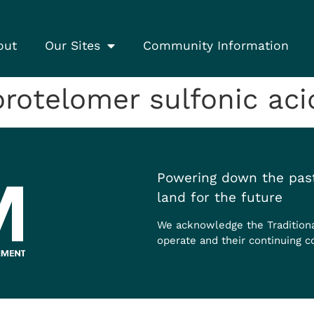
out
Our Sites
Community Information
otelomer sulfonic acid
Powering down the past
land for the future
We acknowledge the Tradition
operate and their continuing c