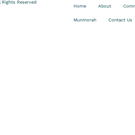
 Rights Reserved
Home
About
Comm
Munmorah
Contact Us