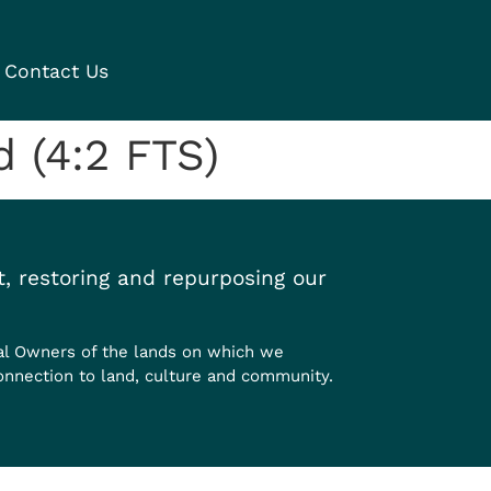
Contact Us
 (4:2 FTS)
, restoring and repurposing our
al Owners of the lands on which we
onnection to land, culture and community.