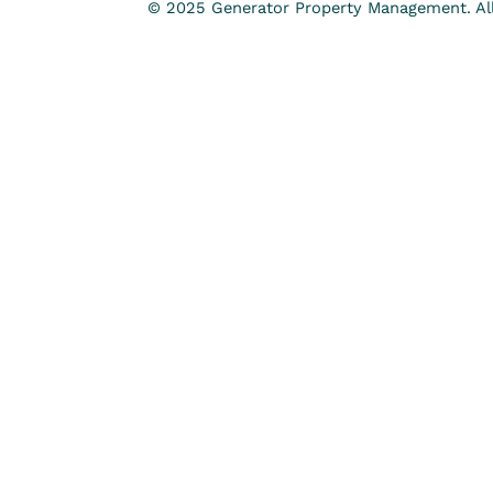
© 2025 Generator Property Management. All