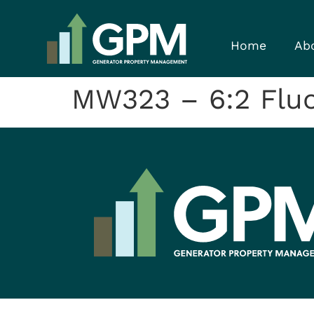
Home
Ab
MW323 – 6:2 Fluor