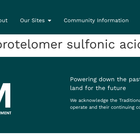
out
Our Sites
Community Information
otelomer sulfonic acid
Powering down the past
land for the future
We acknowledge the Tradition
operate and their continuing c