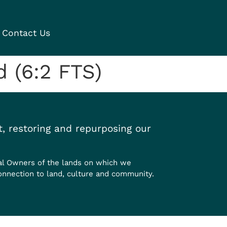
Contact Us
 (6:2 FTS)
, restoring and repurposing our
al Owners of the lands on which we
onnection to land, culture and community.