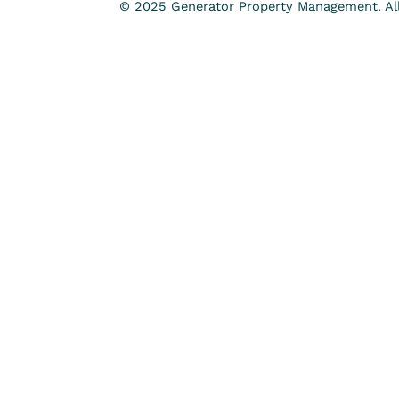
© 2025 Generator Property Management. All