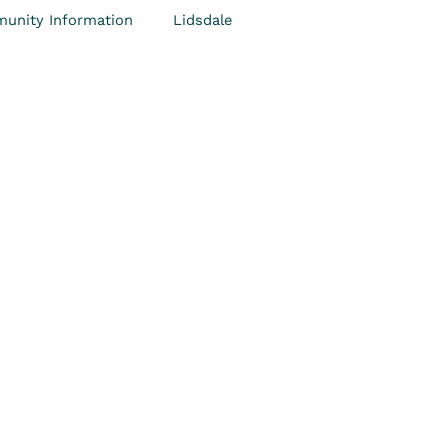
unity Information
Lidsdale