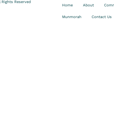
 Rights Reserved
Home
About
Comm
Munmorah
Contact Us