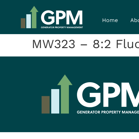
Home
Ab
MW323 – 8:2 Fluor