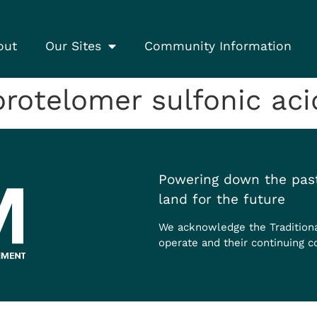
out
Our Sites
Community Information
otelomer sulfonic acid
Powering down the past
land for the future
We acknowledge the Tradition
operate and their continuing c