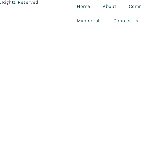
 Rights Reserved
Home
About
Comm
Munmorah
Contact Us