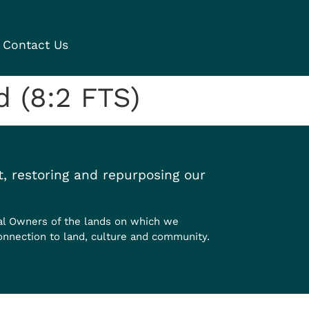
Contact Us
 (8:2 FTS)
, restoring and repurposing our
al Owners of the lands on which we
onnection to land, culture and community.