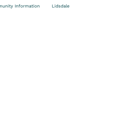
unity Information
Lidsdale