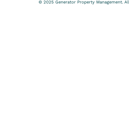
© 2025 Generator Property Management. All