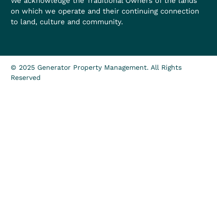
We acknowledge the Traditional Owners of the lands
on which we operate and their continuing connection
to land, culture and community.
© 2025 Generator Property Management. All Rights
Reserved