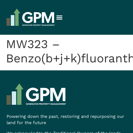
MW323 –
Benzo(b+j+k)fluorant
Powering down the past, restoring and repurposing our
land for the future