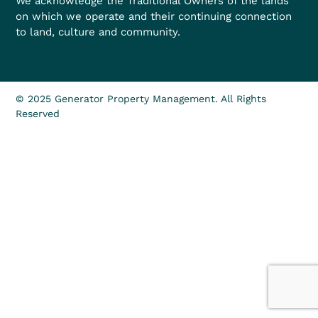
We acknowledge the Traditional Owners of the lands
on which we operate and their continuing connection
to land, culture and community.
© 2025 Generator Property Management. All Rights
Reserved