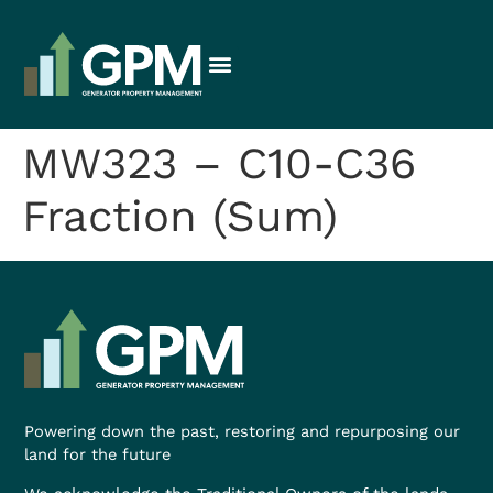
MW323 – C10-C36
Fraction (Sum)
Powering down the past, restoring and repurposing our
land for the future