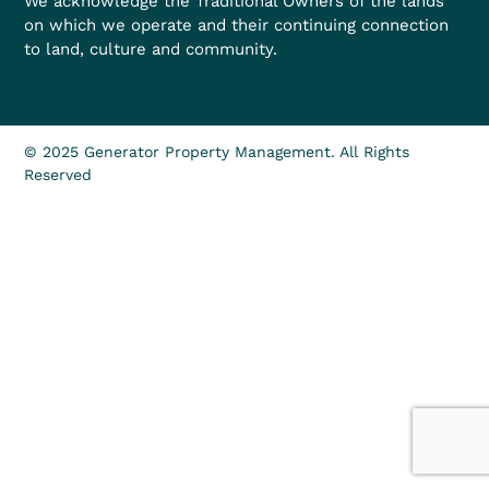
We acknowledge the Traditional Owners of the lands
on which we operate and their continuing connection
to land, culture and community.
© 2025 Generator Property Management. All Rights
Reserved