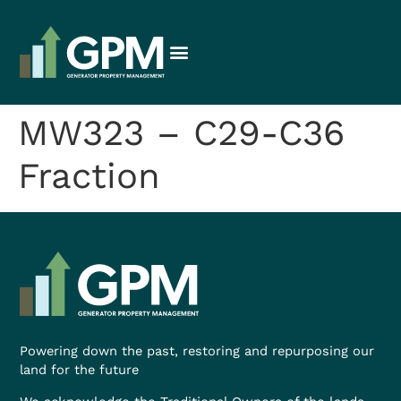
MW323 – C29-C36
Fraction
Powering down the past, restoring and repurposing our
land for the future