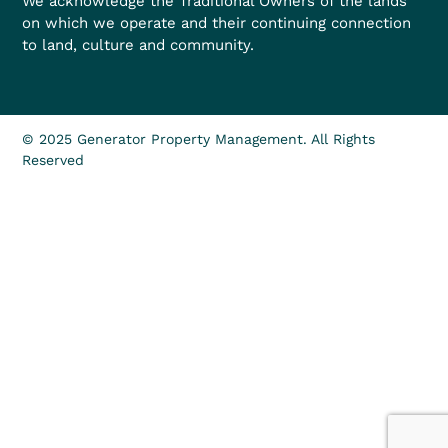
We acknowledge the Traditional Owners of the lands
on which we operate and their continuing connection
to land, culture and community.
© 2025 Generator Property Management. All Rights
Reserved