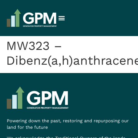
MW323 –
Dibenz(a,h)anthracen
Powering down the past, restoring and repurposing our
land for the future