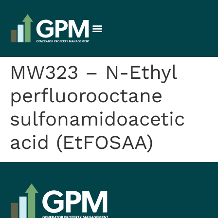
MW323 – N-Ethyl
perfluorooctane
sulfonamidoacetic
acid (EtFOSAA)