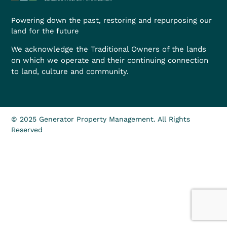
Powering down the past, restoring and repurposing our
land for the future
We acknowledge the Traditional Owners of the lands
on which we operate and their continuing connection
to land, culture and community.
© 2025 Generator Property Management. All Rights
Reserved