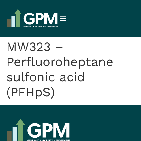
MW323 –
Perfluoroheptane
sulfonic acid
(PFHpS)