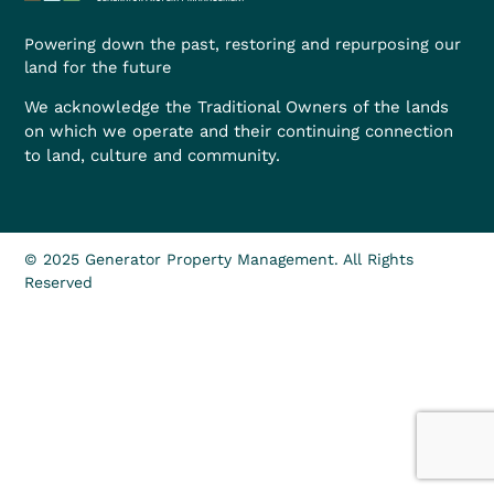
Powering down the past, restoring and repurposing our
land for the future
We acknowledge the Traditional Owners of the lands
on which we operate and their continuing connection
to land, culture and community.
© 2025 Generator Property Management. All Rights
Reserved