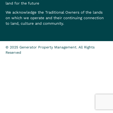
land for the future
We acknowledge the Traditional Owners of the lands
on which we operate and their continuing connection
to land, culture and community.
© 2025 Generator Property Management. All Rights
Reserved