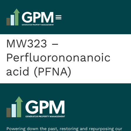
MW323 –
Perfluorononanoic
acid (PFNA)
Powering down the past, restoring and repurposing our