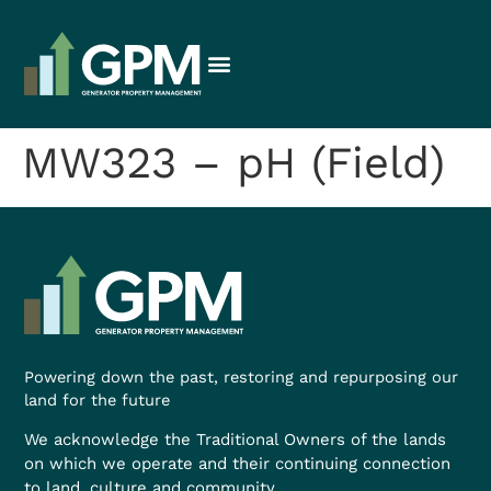
MW323 – pH (Field)
Powering down the past, restoring and repurposing our
land for the future
We acknowledge the Traditional Owners of the lands
on which we operate and their continuing connection
to land, culture and community.