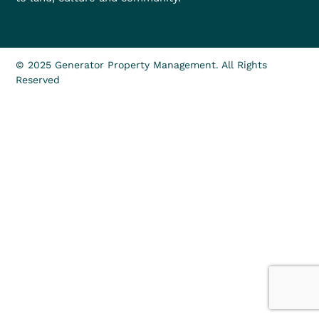
© 2025 Generator Property Management. All Rights
Reserved