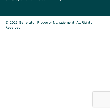
© 2025 Generator Property Management. All Rights
Reserved