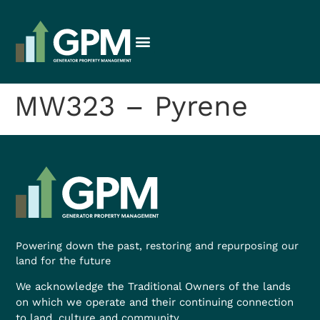
MW323 – Pyrene
Powering down the past, restoring and repurposing our
land for the future
We acknowledge the Traditional Owners of the lands
on which we operate and their continuing connection
to land, culture and community.