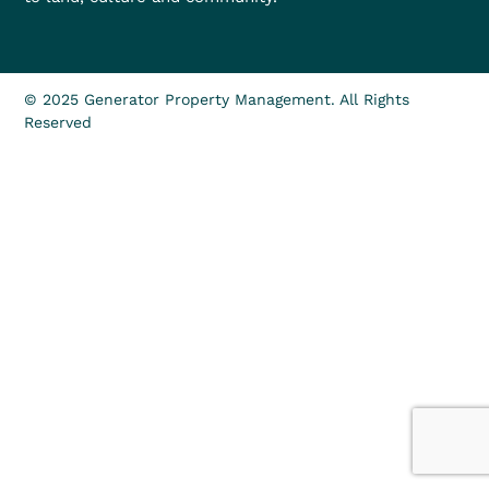
© 2025 Generator Property Management. All Rights
Reserved