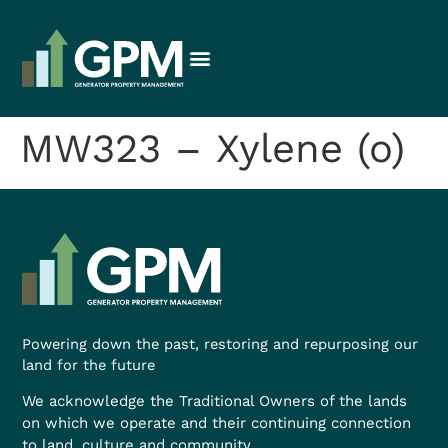
MW323 – Xylene (o)
Powering down the past, restoring and repurposing our
land for the future
We acknowledge the Traditional Owners of the lands
on which we operate and their continuing connection
to land, culture and community.