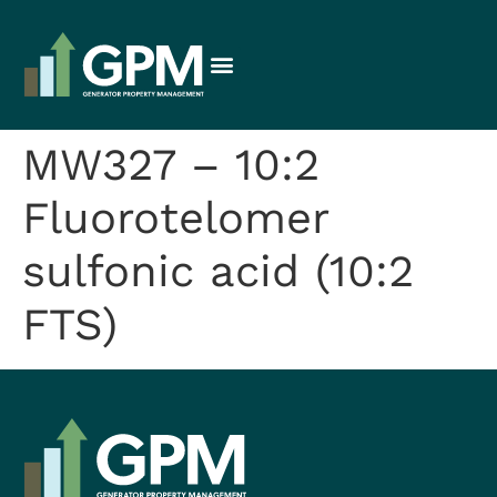
MW327 – 10:2
Fluorotelomer
sulfonic acid (10:2
FTS)