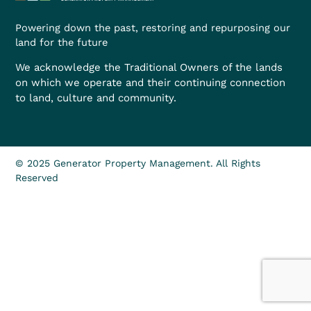
Powering down the past, restoring and repurposing our
land for the future
We acknowledge the Traditional Owners of the lands
on which we operate and their continuing connection
to land, culture and community.
© 2025 Generator Property Management. All Rights
Reserved