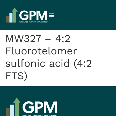
MW327 – 4:2
Fluorotelomer
sulfonic acid (4:2
FTS)