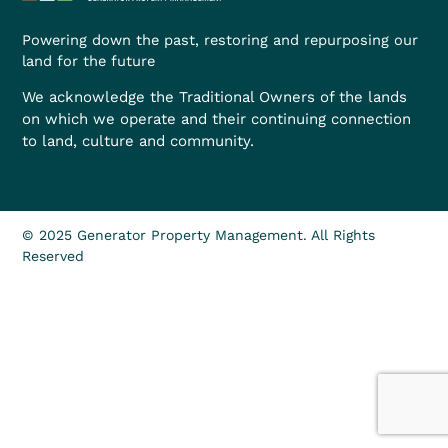
Powering down the past, restoring and repurposing our
land for the future
We acknowledge the Traditional Owners of the lands
on which we operate and their continuing connection
to land, culture and community.
© 2025 Generator Property Management. All Rights
Reserved