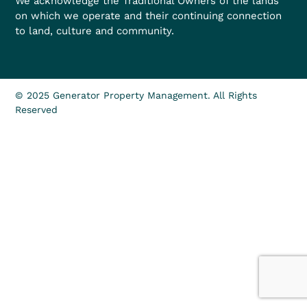
We acknowledge the Traditional Owners of the lands
on which we operate and their continuing connection
to land, culture and community.
© 2025 Generator Property Management. All Rights
Reserved