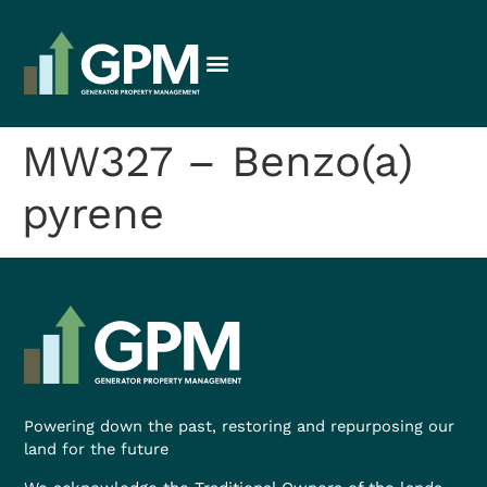
MW327 – Benzo(a)
pyrene
Powering down the past, restoring and repurposing our
land for the future