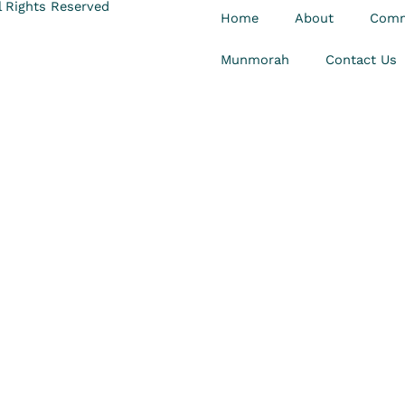
 Rights Reserved
Home
About
Comm
Munmorah
Contact Us