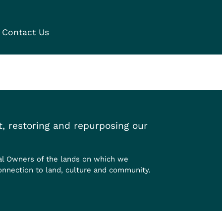
Contact Us
, restoring and repurposing our
al Owners of the lands on which we
onnection to land, culture and community.