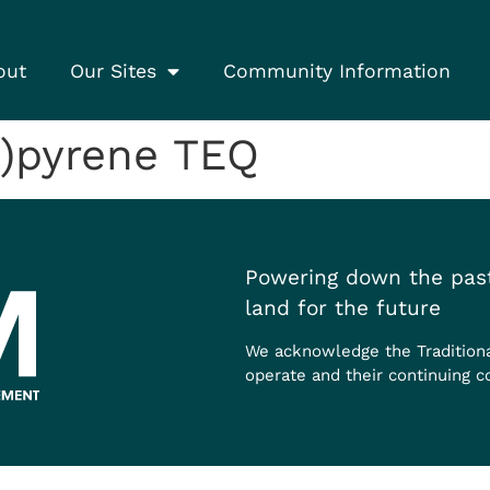
out
Our Sites
Community Information
)pyrene TEQ
Powering down the past
land for the future
We acknowledge the Tradition
operate and their continuing c