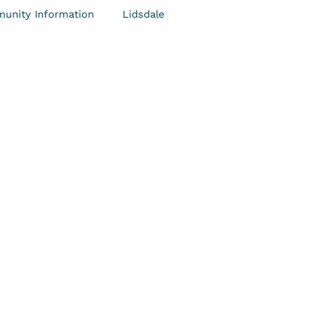
unity Information
Lidsdale