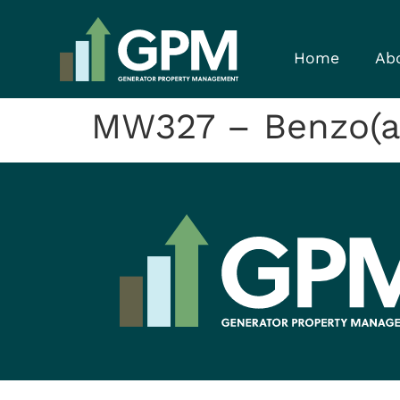
Home
Ab
MW327 – Benzo(a