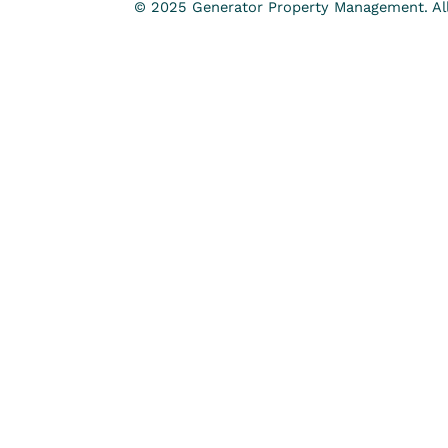
© 2025 Generator Property Management. All